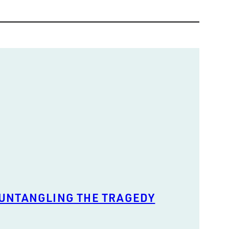
 UNTANGLING THE TRAGEDY