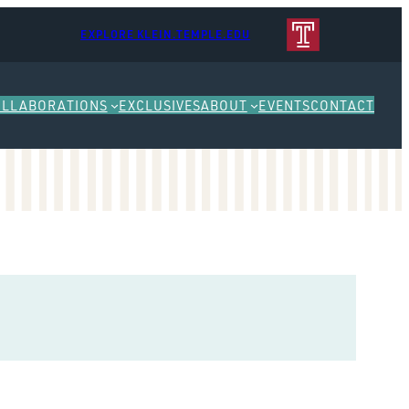
EXPLORE KLEIN.TEMPLE.EDU
OLLABORATIONS
EXCLUSIVES
ABOUT
EVENTS
CONTACT