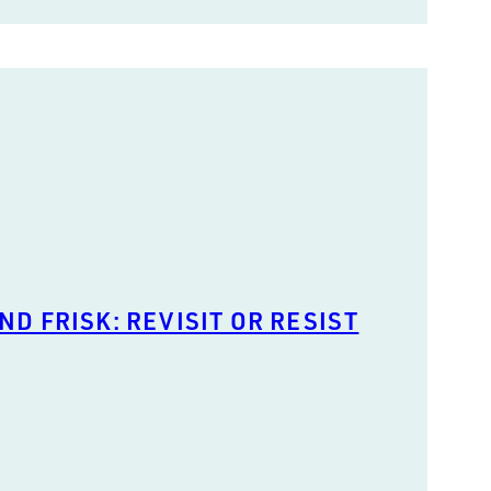
ND FRISK: REVISIT OR RESIST