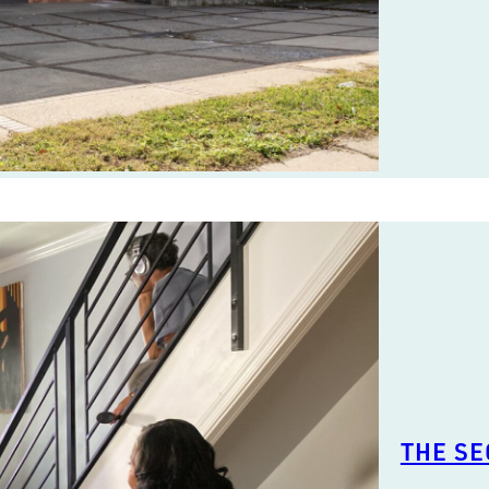
THE S