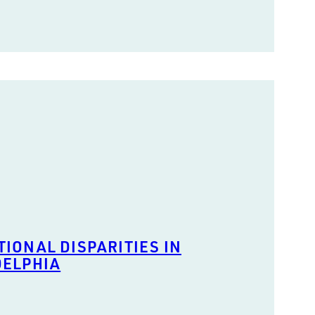
IONAL DISPARITIES IN
DELPHIA