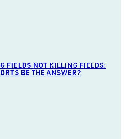
G FIELDS NOT KILLING FIELDS:
PORTS BE THE ANSWER?