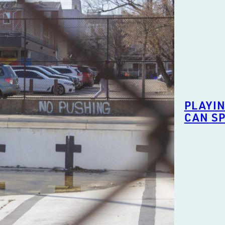
PLAYIN
CAN S