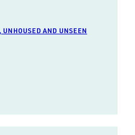
, UNHOUSED AND UNSEEN