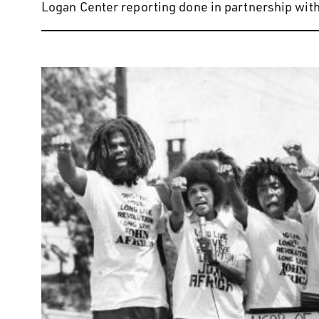
Logan Center reporting done in partnership with 