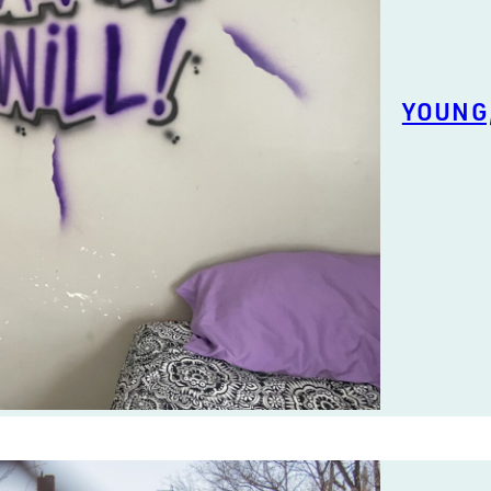
YOUNG