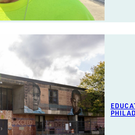
EDUCAT
PHILA