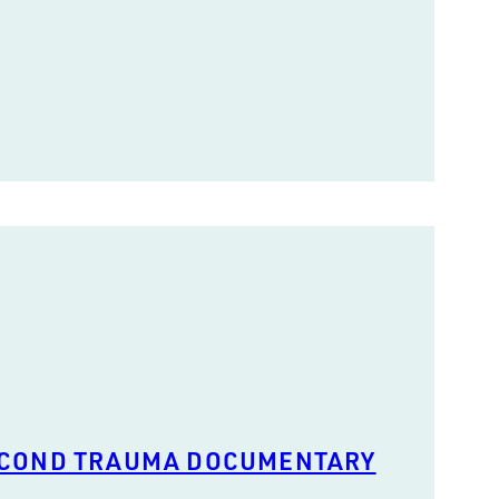
ECOND TRAUMA DOCUMENTARY