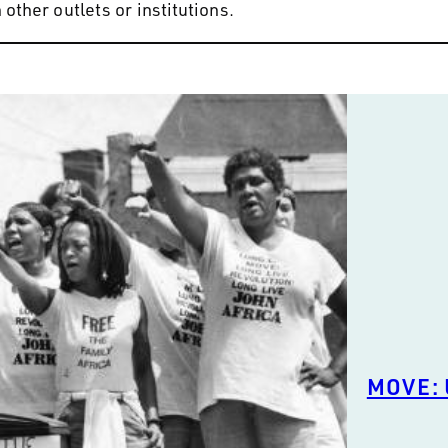
other outlets or institutions.
MOVE: