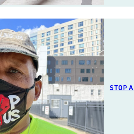
STOP A