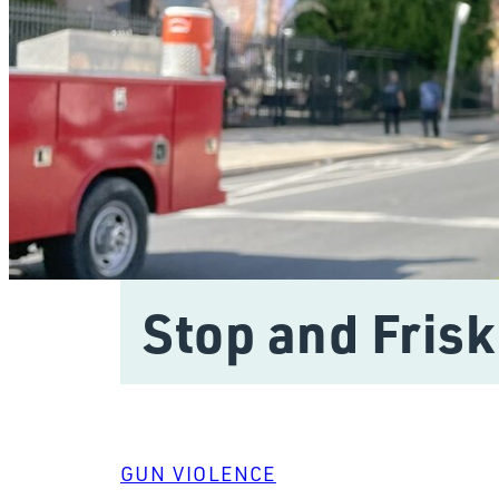
Stop and Frisk
GUN VIOLENCE