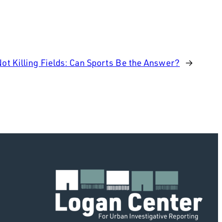
Not Killing Fields: Can Sports Be the Answer?
→