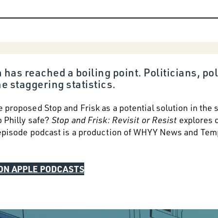
 has reached a boiling point. Politicians, 
e staggering statistics.
e proposed Stop and Frisk as a potential solution in the
p Philly safe?
Stop and Frisk: Revisit or Resist
explores d
e-episode podcast is a production of WHYY News and Tem
 ON APPLE PODCASTS
LISTEN ON WHYY