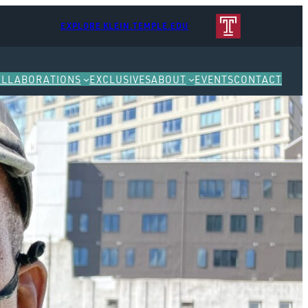
EXPLORE KLEIN.TEMPLE.EDU
OLLABORATIONS
EXCLUSIVES
ABOUT
EVENTS
CONTACT