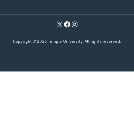
r
c
h
Copyright © 2025 Temple University. All rights reserved.