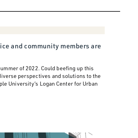
police and community members are
 summer of 2022. Could beefing up this
iverse perspectives and solutions to the
ple University’s Logan Center for Urban