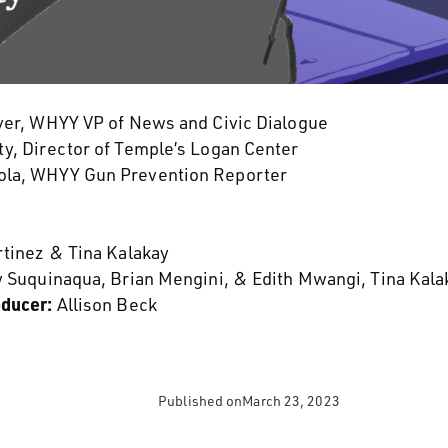
er, WHYY VP of News and Civic Dialogue
y, Director of Temple’s Logan Center
la, WHYY Gun Prevention Reporter
rtinez & Tina Kalakay
y Suquinaqua, Brian Mengini, & Edith Mwangi, Tina Kala
oducer:
Allison Beck
Published on
March 23, 2023