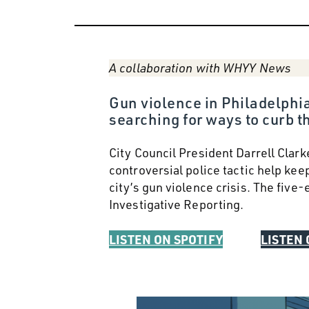
A collaboration with WHYY News
Gun violence in Philadelphia
searching for ways to curb th
City Council President Darrell Clark
controversial police tactic help kee
city’s gun violence crisis. The fiv
Investigative Reporting.
LISTEN ON SPOTIFY
LISTEN