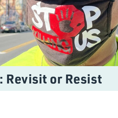
: Revisit or Resist