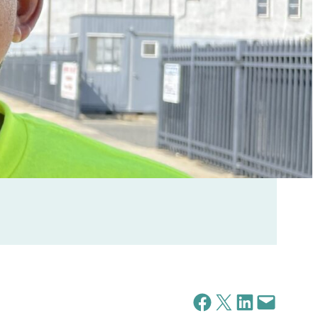
Share on Facebook
Share on X
Share on LinkedIn
Email this Page