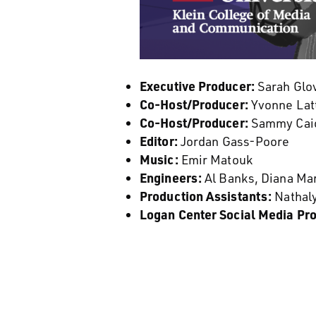
Executive Producer:
Sarah Glov
Co-Host/Producer:
Yvonne Latt
Co-Host/Producer:
Sammy Caio
Editor:
Jordan Gass-Poore
Music:
Emir Matouk
Engineers:
Al Banks, Diana Ma
Production Assistants:
Nathal
Logan Center Social Media Pr