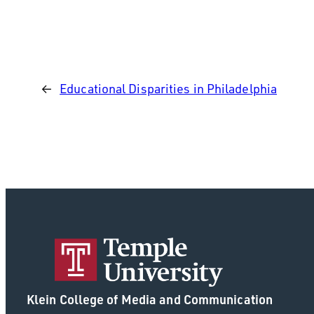
←
Educational Disparities in Philadelphia
Klein College of Media and Communication