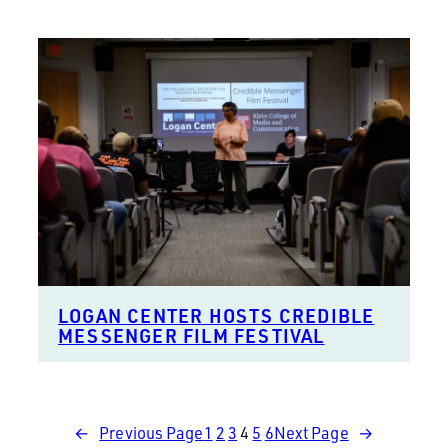
LOGAN CENTER HOSTS CREDIBLE
MESSENGER FILM FESTIVAL
←
Previous Page
1
2
3
4
5
6
Next Page
→