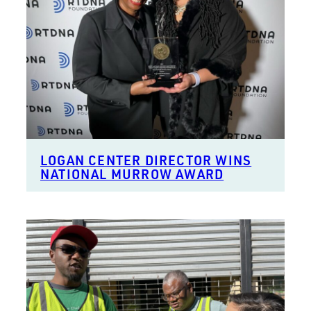
LOGAN CENTER DIRECTOR WINS
NATIONAL MURROW AWARD