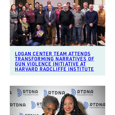
LOGAN CENTER TEAM ATTENDS
TRANSFORMING NARRATIVES OF
GUN VIOLENCE INITIATIVE AT
HARVARD RADCLIFFE INSTITUTE