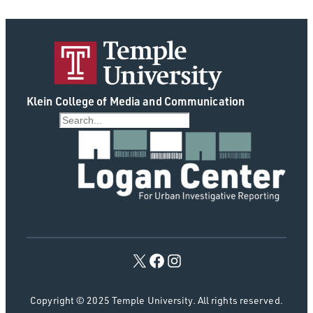
Klein College of Media and Communication
S
e
a
r
c
h
Copyright © 2025 Temple University. All rights reserved.