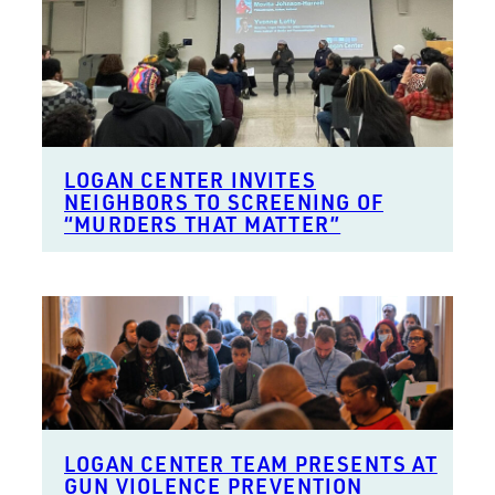
LOGAN CENTER INVITES
NEIGHBORS TO SCREENING OF
“MURDERS THAT MATTER”
LOGAN CENTER TEAM PRESENTS AT
GUN VIOLENCE PREVENTION