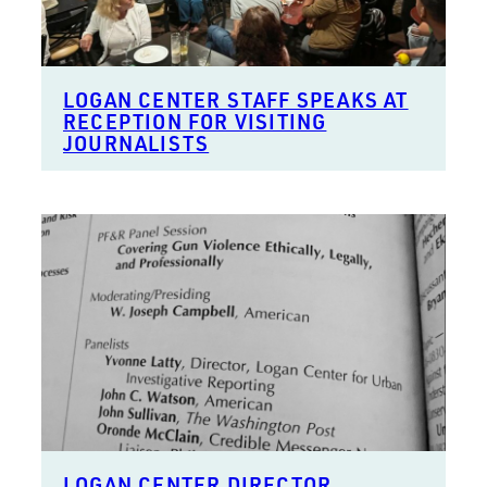
LOGAN CENTER STAFF SPEAKS AT
RECEPTION FOR VISITING
JOURNALISTS
LOGAN CENTER DIRECTOR