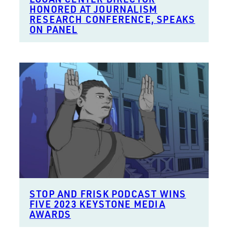
HONORED AT JOURNALISM
RESEARCH CONFERENCE, SPEAKS
ON PANEL
STOP AND FRISK PODCAST WINS
FIVE 2023 KEYSTONE MEDIA
AWARDS