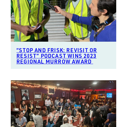
“STOP AND FRISK: REVISIT OR
RESIST” PODCAST WINS 2023
REGIONAL MURROW AWARD