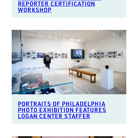
REPORTER CERTIFICATION
WORKSHOP
PORTRAITS OF PHILADELPHIA
PHOTO EXHIBITION FEATURES
LOGAN CENTER STAFFER