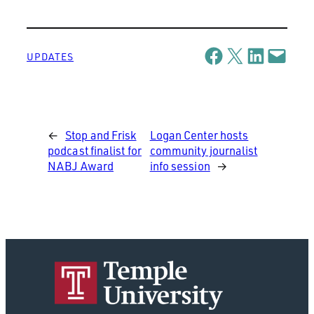
Share on Facebook
Share on X
Share on LinkedIn
Email this Page
UPDATES
←
Stop and Frisk
Logan Center hosts
podcast finalist for
community journalist
NABJ Award
info session
→