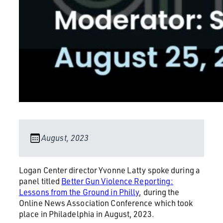
August, 2023
Logan Center director Yvonne Latty spoke during a
panel titled
Better Gun Violence Reporting:
Lessons from the Ground in Philly
, during the
Online News Association Conference which took
place in Philadelphia in August, 2023.