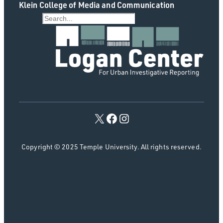
Klein College of Media and Communication
S
e
a
r
c
h
Copyright © 2025 Temple University. All rights reserved.