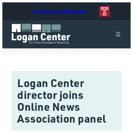
EXPLORE KLEIN.TEMPLE.EDU
Logan Center
director joins
Online News
Association panel