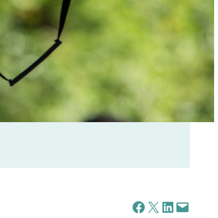
Share on Facebook
Share on X
Share on LinkedIn
Email this Page