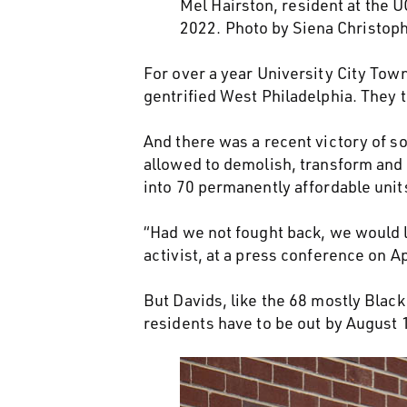
Mel Hairston, resident at the
2022. Photo by Siena Christop
For over a year University City Tow
gentrified West Philadelphia. They 
And there was a recent victory of so
allowed to demolish, transform and 
into 70 permanently affordable uni
“Had we not fought back, we would li
activist, at a press conference on Ap
But Davids, like the 68 mostly Blac
residents have to be out by August 15