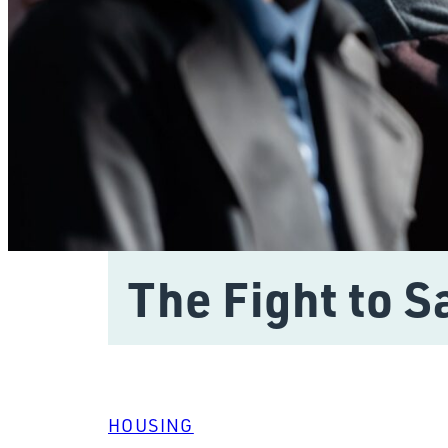
The Fight to 
HOUSING