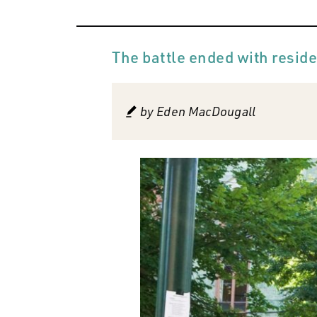
The battle ended with reside
by
Eden MacDougall