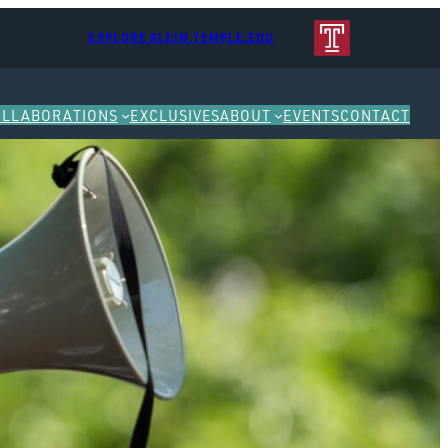
EXPLORE KLEIN.TEMPLE.EDU
OLLABORATIONS
EXCLUSIVES
ABOUT
EVENTS
CONTACT