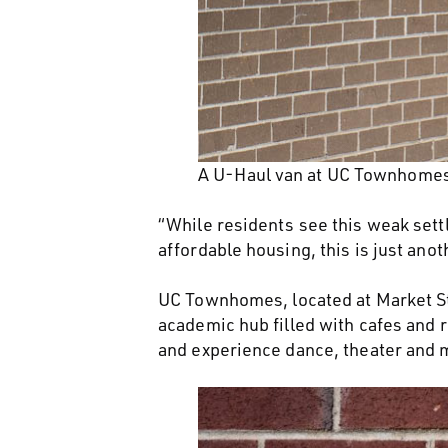
A U-Haul van at UC Townhomes.
“While residents see this weak sett
affordable housing, this is just an
UC Townhomes, located at Market Str
academic hub filled with cafes and r
and experience dance, theater and