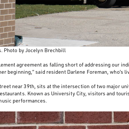
 Photo by Jocelyn Brechbill
lement agreement as falling short of addressing our indi
other beginning,” said resident Darlene Foreman, who’s 
eet near 39th, sits at the intersection of two major uni
estaurants. Known as University City, visitors and touri
 music performances.