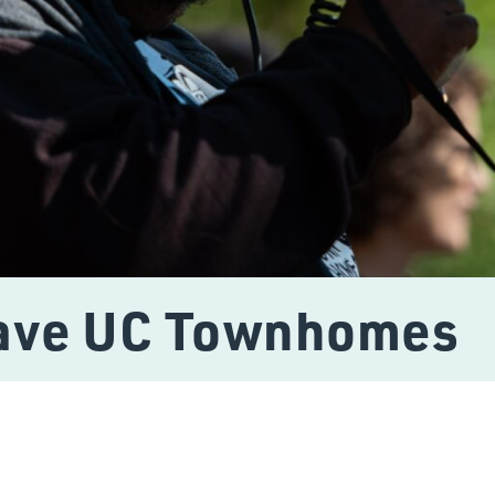
Save UC Townhomes