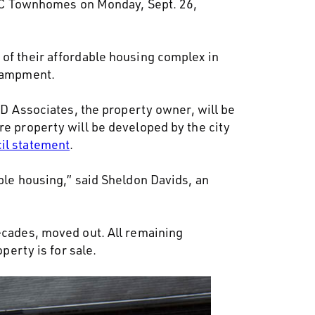
 UC Townhomes on Monday, Sept. 26,
 of their affordable housing complex in
ncampment.
BID Associates, the property owner, will be
re property will be developed by the city
cil statement
.
able housing,” said Sheldon Davids, an
decades, moved out. All remaining
perty is for sale.