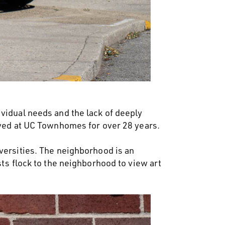
vidual needs and the lack of deeply
lived at UC Townhomes for over 28 years.
versities. The neighborhood is an
sts flock to the neighborhood to view art