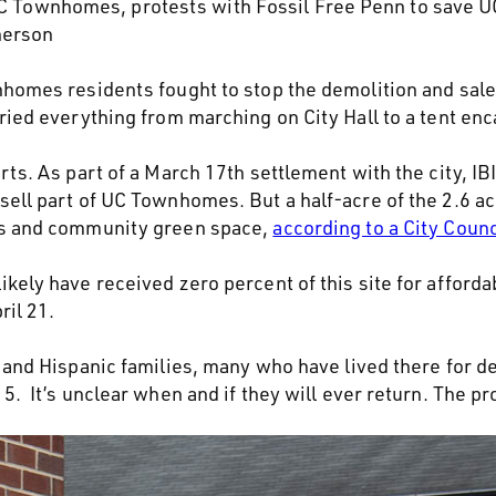
 UC Townhomes, protests with Fossil Free Penn to save
herson
nhomes residents fought to stop the demolition and sale
tried everything from marching on City Hall to a tent e
rts. As part of a March 17th settlement with the city, I
sell part of UC Townhomes. But a half-acre of the 2.6 ac
ts and community green space,
according to a City Coun
kely have received zero percent of this site for afford
ril 21.
k and Hispanic families, many who have lived there for 
. It’s unclear when and if they will ever return. The pro