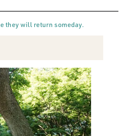
pe they will return someday.