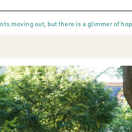
nts moving out, but there is a glimmer of ho