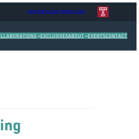
EXPLORE KLEIN.TEMPLE.EDU
OLLABORATIONS
EXCLUSIVES
ABOUT
EVENTS
CONTACT
ing