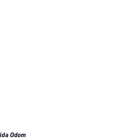
aida Odom