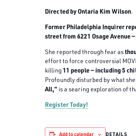
Directed by Ontaria Kim Wilson
.
Former Philadelphia Inquirer re
street from 6221 Osage Avenue — 
thou
She reported through fear as
effort to force controversial MO
11 people — including 5 chi
killing
Profoundly disturbed by what she 
All,”
is a searing exploration of t
Register Today!
Add to calendar
DETAILS