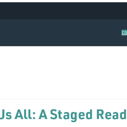
C
s All: A Staged Read