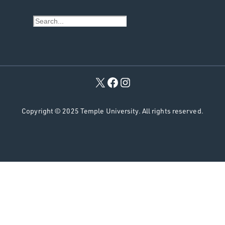
S
e
a
r
c
h
Copyright © 2025 Temple University. All rights reserved.