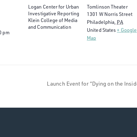
Logan Center for Urban
Tomlinson Theater
Investigative Reporting
1301 W Norris Street
Klein College of Media
Philadelphia
,
PA
and Communication
United States
+ Google
0 pm
Map
Launch Event for “Dying on the Ins