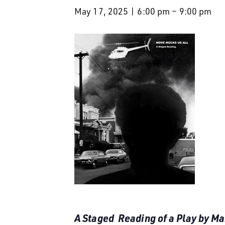
May 17, 2025 | 6:00 pm
–
9:00 pm
A Staged Reading of a Play by M