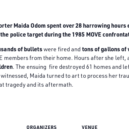
porter Maida Odom spent over 28 harrowing hours 
the police target during the 1985 MOVE confronta
sands of bullets
tons of
gallons of
were fired and
VE members from their home. Hours after she left,
ldren
. The ensuing fire destroyed 61 homes and le
witnessed, Maida turned to art to process her tra
hat tragedy and its aftermath.
ORGANIZERS
VENUE