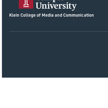
Klein College of Media and Communication