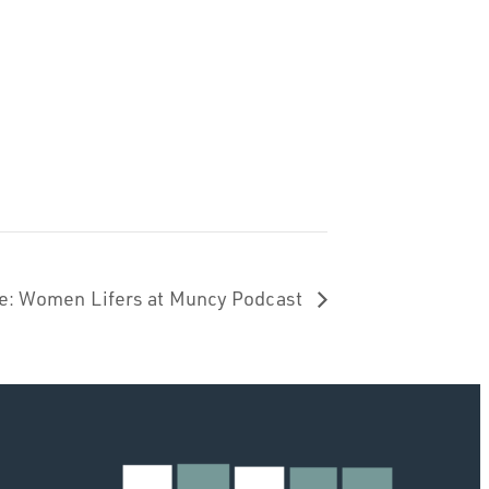
ide: Women Lifers at Muncy Podcast