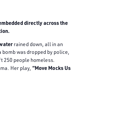
embedded directly across the
tion.
 water
rained down, all in an
 a bomb was dropped by police,
ft 250 people homeless.
“Move Mocks Us
uma. Her play,