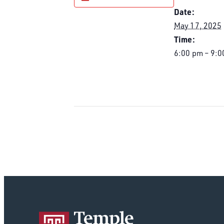
Date:
May 17, 2025
Time:
6:00 pm – 9:0